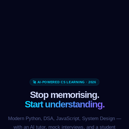
🚀 AI-POWERED CS LEARNING · 2026
Stop memorising.
Start understanding.
Modern Python, DSA, JavaScript, System Design —
with an AI tutor, mock interviews, and a student