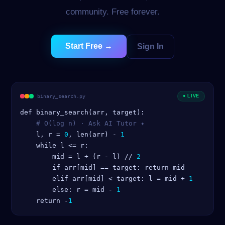
community. Free forever.
Start Free →
Sign In
binary_search.py
● LIVE
    l, r = 
0
, len(arr) - 
1
    while l <= r:

        mid = l + (r - l) // 
2
        if arr[mid] == target: return mid

        elif arr[mid] < target: l = mid + 
1
        else: r = mid - 
1
    return -
1