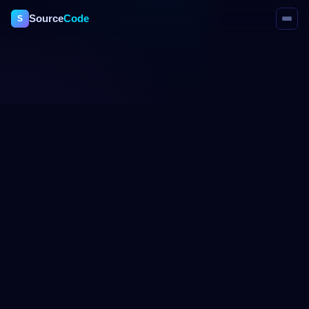
Source
Code
S