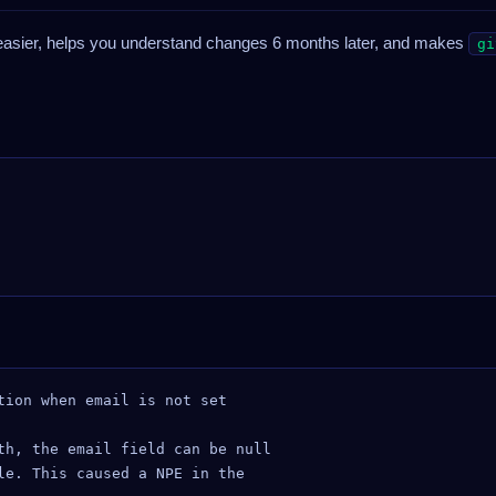
sier, helps you understand changes 6 months later, and makes
gi
tion when email is not set

th, the email field can be null

le. This caused a NPE in the
