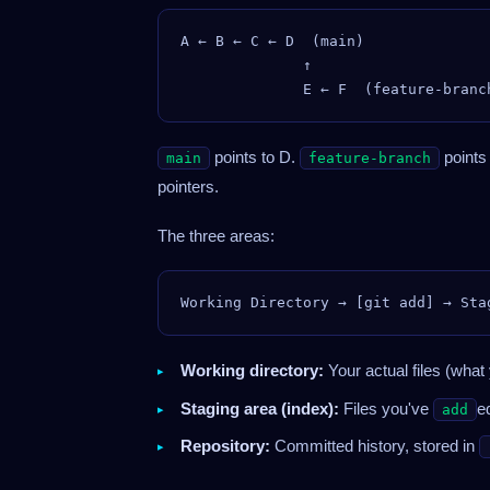
A ← B ← C ← D  (main)

              ↑

points to D.
points
main
feature-branch
pointers.
The three areas:
Working directory:
Your actual files (what 
Staging area (index):
Files you've
e
add
Repository:
Committed history, stored in