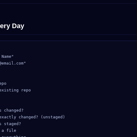
ery Day
Name"

email.com"

po

xisting repo

 changed?

exactly changed? (unstaged)

 staged?

a file
