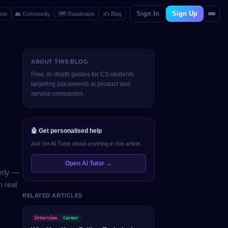
Sign In
Sign Up
iew
👥
Community
🗺️
Roadmaps
✍️
Blog
ABOUT THIS BLOG
Free, in-depth guides for CS students
targeting placements at product and
service companies.
🤖 Get personalised help
Ask the AI Tutor about anything in this article.
Open AI Tutor →
erly —
 real
RELATED ARTICLES
Interview
Career