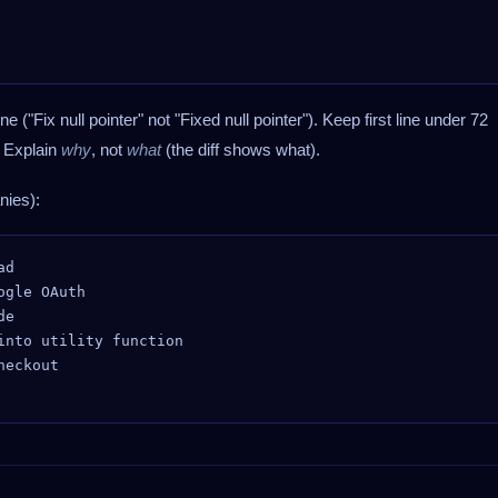
ne ("Fix null pointer" not "Fixed null pointer"). Keep first line under 72
. Explain
why
, not
what
(the diff shows what).
ies):
d

gle OAuth

e

nto utility function

eckout
