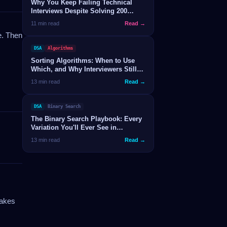
Why You Keep Failing Technical
Interviews Despite Solving 200
LeetCode Problems
11 min read
Read →
e. Then
DSA
Algorithms
Sorting Algorithms: When to Use
Which, and Why Interviewers Still
Ask About Them
13 min read
Read →
DSA
Binary Search
The Binary Search Playbook: Every
Variation You'll Ever See in
Interviews
13 min read
Read →
makes