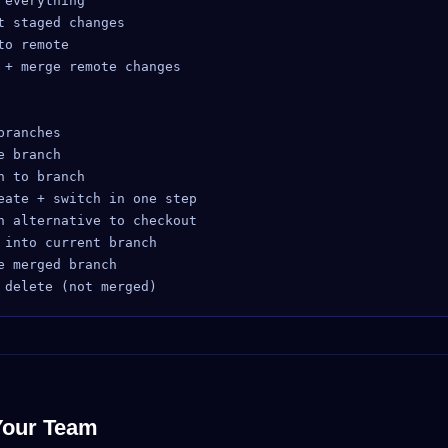
everything

 staged changes

o remote

 + merge remote changes

ranches

 branch

 to branch

eate + switch in one step

n alternative to checkout

into current branch

 merged branch

Your Team