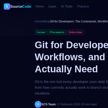
Source
Code
Home
Learn
AI Tools
Practice
S
Home
/
Blog
/
Git for Developers: The Commands, Workflo
Career
Placements
Interview
Git for Develo
Workflows, and
Actually Need
Git is the one tool every developer uses daily 
from how commits actually work to branch stra
situations.
SCS Team
·
17 February 2026
·
10 min read
S