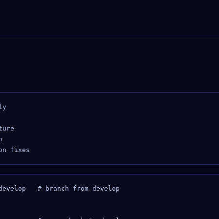
y

ure



develop   # branch from develop
