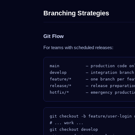
Branching Strategies
Git Flow
For teams with scheduled releases:
main           — production code onl
develop        — integration branch

feature/*      — one branch per feat
release/*      — release preparation
git checkout -b feature/user-login 
# ... work ...

git checkout develop
