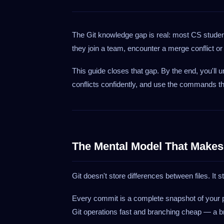
The Git knowledge gap is real: most CS stud
they join a team, encounter a merge conflict o
This guide closes that gap. By the end, you'll
conflicts confidently, and use the commands th
The Mental Model That Makes
Git doesn't store differences between files. It 
Every commit is a complete snapshot of your p
Git operations fast and branching cheap — a br