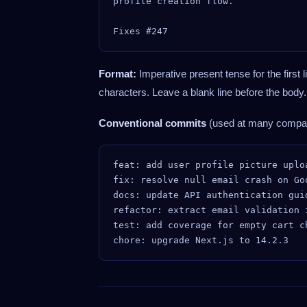
profile creation flow.

Format:
Imperative present tense for the first li
characters. Leave a blank line before the body
Conventional commits
(used at many compan
feat: add user profile picture uploa
fix: resolve null email crash on Goo
docs: update API authentication guid
refactor: extract email validation i
test: add coverage for empty cart ch