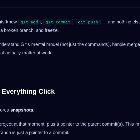
ents know
,
,
— and nothing els
git add
git commit
git push
r a broken branch, and freeze.
 understand Git's mental model (not just the commands), handle merge
at actually matter at work.
 Everything Click
stores
snapshots
.
roject at that moment, plus a pointer to the parent commit(s). This 
anch is just a pointer to a commit.