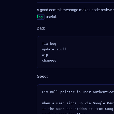
A good commit message makes code review ea
useful.
log
Bad:
fix bug

update stuff

wip

Good:
Fix null pointer in user authentica
When a user signs up via Google OAu
if the user has hidden it from Goog