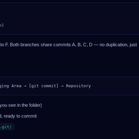
 to F. Both branches share commits A, B, C, D — no duplication, just
you see in the folder)
d, ready to commit
.git/