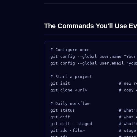
The Commands You'll Use Ev
# Configure once

git config --global user.name "Your 
git config --global user.email "you@
# Start a project

git init                    # new re
git clone <url>             # copy e
# Daily workflow

git status                  # what's
git diff                    # what 
git diff --staged           # what's
git add <file>              # stage 