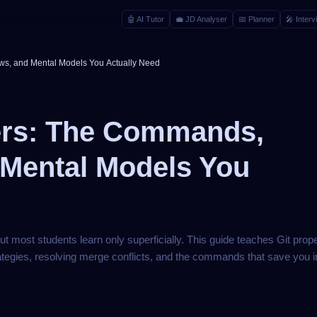
🤖
AI Tutor
💼
JD Analyser
📅
Planner
🎤
Interv
ws, and Mental Models You Actually Need
pers: The Commands,
 Mental Models You
but most students learn only superficially. This guide teaches Git prop
tegies, resolving merge conflicts, and the commands that save you in