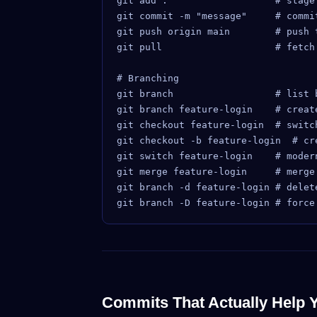
git add .                   # stage 
git commit -m "message"     # commit
git push origin main        # push t
git pull                    # fetch
# Branching

git branch                  # list b
git branch feature-login    # create
git checkout feature-login  # switch
git checkout -b feature-login  # cr
git switch feature-login    # moder
git merge feature-login     # merge 
git branch -d feature-login # delete
Commits That Actually Help 