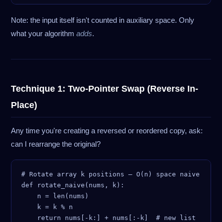
Note: the input itself isn't counted in auxiliary space. Only
what your algorithm
adds
.
Technique 1: Two-Pointer Swap (Reverse In-
Place)
Any time you're creating a reversed or reordered copy, ask:
can I rearrange the original?
# Rotate array k positions — O(n) space naive

def rotate_naive(nums, k):

    n = len(nums)

    k = k % n

    return nums[-k:] + nums[:-k]  # new list
