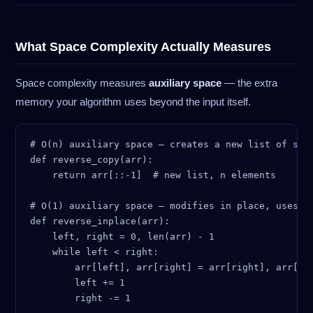
What Space Complexity Actually Measures
Space complexity measures
auxiliary space
— the extra
memory your algorithm uses beyond the input itself.
# O(n) auxiliary space — creates a new list of size
def reverse_copy(arr):

    return arr[::-1]  # new list, n elements

# O(1) auxiliary space — modifies in place, uses 2 
def reverse_inplace(arr):

    left, right = 0, len(arr) - 1

    while left < right:

        arr[left], arr[right] = arr[right], arr[lef
        left += 1
