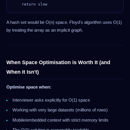
A hash set would be O(n) space. Floyd's algorithm uses O(1)
by treating the array as an implicit graph.
When Space Optimisation is Worth It (and
When It Isn't)
Optimise space when:
Interviewer asks explicitly for O(1) space
Working with very large datasets (millions of rows)
Mobile/embedded context with strict memory limits
The O(1) solution is reasonably readable