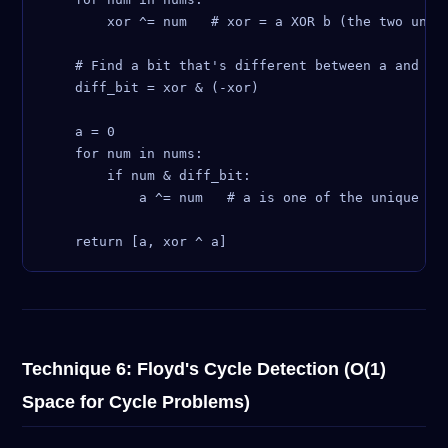
        xor ^= num   # xor = a XOR b (the two uniqu
    # Find a bit that's different between a and b (
    diff_bit = xor & (-xor)

    a = 0

    for num in nums:

        if num & diff_bit:

            a ^= num   # a is one of the unique num
Technique 6: Floyd's Cycle Detection (O(1)
Space for Cycle Problems)