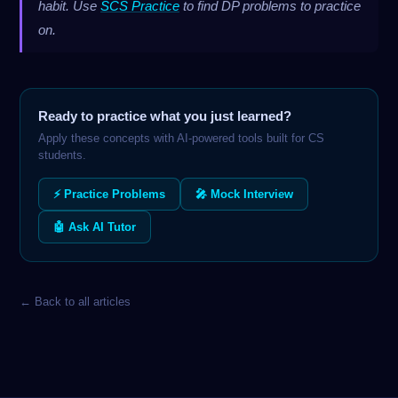
habit. Use
SCS Practice
to find DP problems to practice
on.
Ready to practice what you just learned?
Apply these concepts with AI-powered tools built for CS
students.
⚡ Practice Problems
🎤 Mock Interview
🤖 Ask AI Tutor
← Back to all articles