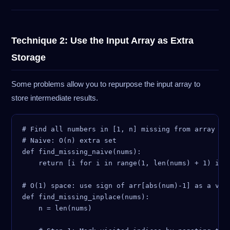
Technique 2: Use the Input Array as Extra
Storage
Some problems allow you to repurpose the input array to
store intermediate results.
# Find all numbers in [1, n] missing from array of 
# Naive: O(n) extra set

def find_missing_naive(nums):

    return [i for i in range(1, len(nums) + 1) if i
# O(1) space: use sign of arr[abs(num)-1] as a visi
def find_missing_inplace(nums):

    n = len(nums)
