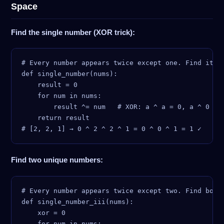
Space
Find the single number (XOR trick):
# Every number appears twice except one. Find it in
def single_number(nums):

    result = 0

    for num in nums:

        result ^= num   # XOR: a ^ a = 0, a ^ 0 = a
    return result

Find two unique numbers:
# Every number appears twice except two. Find both 
def single_number_iii(nums):

    xor = 0

    for num in nums:
