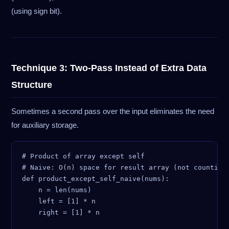
(using sign bit).
Technique 3: Two-Pass Instead of Extra Data
Structure
Sometimes a second pass over the input eliminates the need
for auxiliary storage.
# Product of array except self

# Naive: O(n) space for result array (not counting 
def product_except_self_naive(nums):

    n = len(nums)

    left = [1] * n

    right = [1] * n
