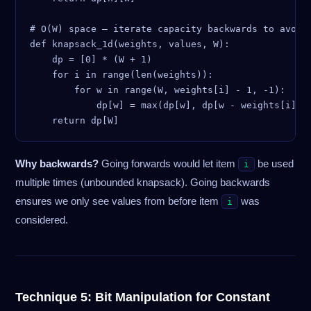
# O(W) space — iterate capacity backwards to avoid 
def knapsack_1d(weights, values, W):

    dp = [0] * (W + 1)

    for i in range(len(weights)):

        for w in range(W, weights[i] - 1, -1):  # m
            dp[w] = max(dp[w], dp[w - weights[i]] +
Why backwards?
Going forwards would let item
be used
i
multiple times (unbounded knapsack). Going backwards
ensures we only see values from before item
was
i
considered.
Technique 5: Bit Manipulation for Constant