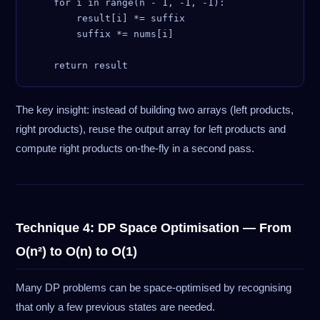
    for i in range(n - 1, -1, -1):

        result[i] *= suffix

        suffix *= nums[i]

The key insight: instead of building two arrays (left products,
right products), reuse the output array for left products and
compute right products on-the-fly in a second pass.
Technique 4: DP Space Optimisation — From
O(n²) to O(n) to O(1)
Many DP problems can be space-optimised by recognising
that only a few previous states are needed.