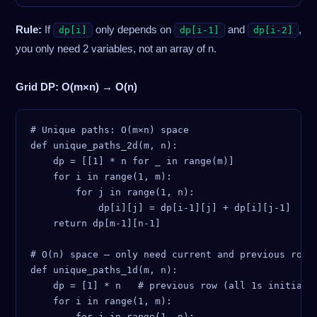
Rule:
If
only depends on
and
,
dp[i]
dp[i-1]
dp[i-2]
you only need 2 variables, not an array of n.
Grid DP: O(m×n) → O(n)
# Unique paths: O(m×n) space

def unique_paths_2d(m, n):

    dp = [[1] * n for _ in range(m)]

    for i in range(1, m):

        for j in range(1, n):

            dp[i][j] = dp[i-1][j] + dp[i][j-1]

    return dp[m-1][n-1]

# O(n) space — only need current and previous row

def unique_paths_1d(m, n):

    dp = [1] * n   # previous row (all 1s initially
    for i in range(1, m):

        for j in range(1, n):
