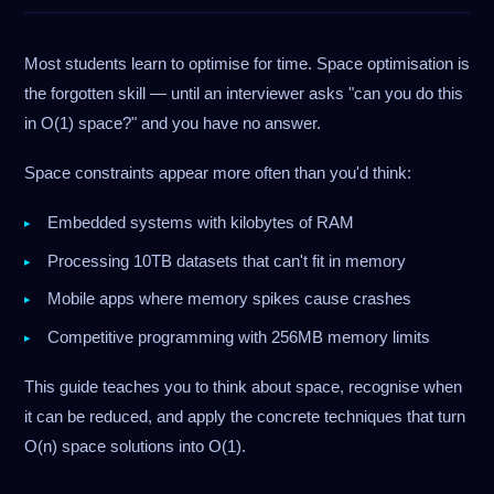
Most students learn to optimise for time. Space optimisation is
the forgotten skill — until an interviewer asks "can you do this
in O(1) space?" and you have no answer.
Space constraints appear more often than you'd think:
Embedded systems with kilobytes of RAM
Processing 10TB datasets that can't fit in memory
Mobile apps where memory spikes cause crashes
Competitive programming with 256MB memory limits
This guide teaches you to think about space, recognise when
it can be reduced, and apply the concrete techniques that turn
O(n) space solutions into O(1).