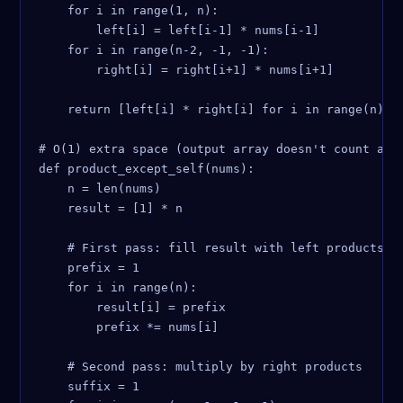
    for i in range(1, n):

        left[i] = left[i-1] * nums[i-1]

    for i in range(n-2, -1, -1):

        right[i] = right[i+1] * nums[i+1]

    return [left[i] * right[i] for i in range(n)]

# O(1) extra space (output array doesn't count as e
def product_except_self(nums):

    n = len(nums)

    result = [1] * n

    # First pass: fill result with left products

    prefix = 1

    for i in range(n):

        result[i] = prefix

        prefix *= nums[i]

    # Second pass: multiply by right products

    suffix = 1
