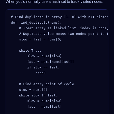
When you'd normally use a hash set to track visited nodes:
# Find duplicate in array [1..n] with n+1 elements 
def find_duplicate(nums):

    # Treat array as linked list: index is node, nu
    # Duplicate value means two nodes point to the 
    slow = fast = nums[0]

    while True:

        slow = nums[slow]

        fast = nums[nums[fast]]

        if slow == fast:

            break

    # Find entry point of cycle

    slow = nums[0]

    while slow != fast:

        slow = nums[slow]

        fast = nums[fast]
