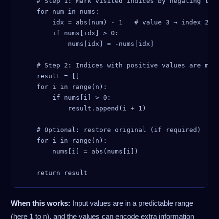
    # Step 1: Mark visited indices by negating the 
    for num in nums:

        idx = abs(num) - 1   # value 3 → index 2

        if nums[idx] > 0:

            nums[idx] = -nums[idx]

    # Step 2: Indices with positive values are miss
    result = []

    for i in range(n):

        if nums[i] > 0:

            result.append(i + 1)

    # Optional: restore original (if required)

    for i in range(n):

        nums[i] = abs(nums[i])

When this works:
Input values are in a predictable range
(here 1 to n), and the values can encode extra information