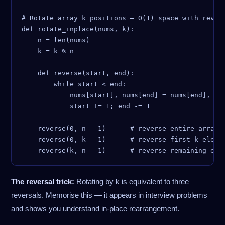
# Rotate array k positions — O(1) space with revers
def rotate_inplace(nums, k):

    n = len(nums)

    k = k % n

    def reverse(start, end):

        while start < end:

            nums[start], nums[end] = nums[end], num
            start += 1; end -= 1

    reverse(0, n - 1)      # reverse entire array

    reverse(0, k - 1)      # reverse first k elemen
The reversal trick:
Rotating by k is equivalent to three
reversals. Memorise this — it appears in interview problems
and shows you understand in-place rearrangement.