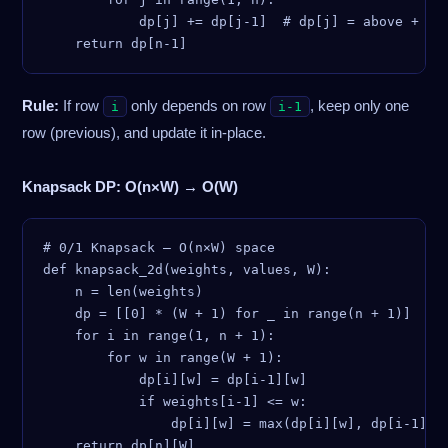
            dp[j] += dp[j-1]  # dp[j] = above + lef
Rule:
If row
only depends on row
, keep only one
i
i-1
row (previous), and update it in-place.
Knapsack DP: O(n×W) → O(W)
# 0/1 Knapsack — O(n×W) space

def knapsack_2d(weights, values, W):

    n = len(weights)

    dp = [[0] * (W + 1) for _ in range(n + 1)]

    for i in range(1, n + 1):

        for w in range(W + 1):

            dp[i][w] = dp[i-1][w]

            if weights[i-1] <= w:

                dp[i][w] = max(dp[i][w], dp[i-1][w 
    return dp[n][W]
