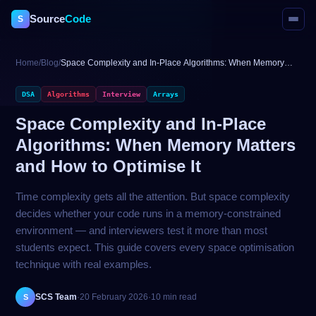
Source
Code
S
Home
/
Blog
/
Space Complexity and In-Place Algorithms: When Memory
Matters and How to Optimise It
DSA
Algorithms
Interview
Arrays
Space Complexity and In-Place
Algorithms: When Memory Matters
and How to Optimise It
Time complexity gets all the attention. But space complexity
decides whether your code runs in a memory-constrained
environment — and interviewers test it more than most
students expect. This guide covers every space optimisation
technique with real examples.
SCS Team
·
20 February 2026
·
10 min read
S