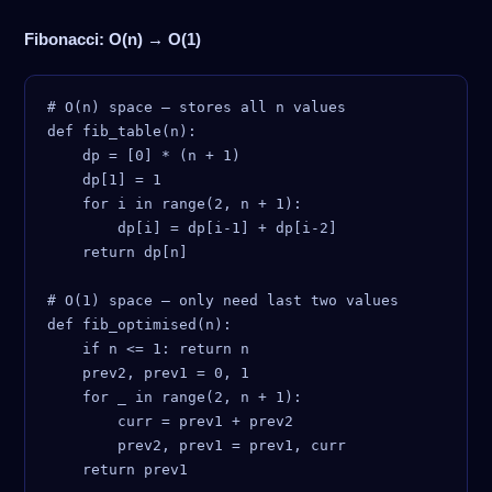
Fibonacci: O(n) → O(1)
# O(n) space — stores all n values

def fib_table(n):

    dp = [0] * (n + 1)

    dp[1] = 1

    for i in range(2, n + 1):

        dp[i] = dp[i-1] + dp[i-2]

    return dp[n]

# O(1) space — only need last two values

def fib_optimised(n):

    if n <= 1: return n

    prev2, prev1 = 0, 1

    for _ in range(2, n + 1):

        curr = prev1 + prev2

        prev2, prev1 = prev1, curr
