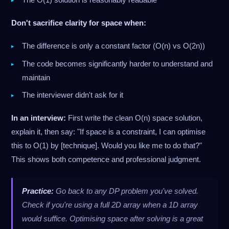
Don't sacrifice clarity for space when:
The difference is only a constant factor (O(n) vs O(2n))
The code becomes significantly harder to understand and
maintain
The interviewer didn't ask for it
In an interview:
First write the clean O(n) space solution,
explain it, then say: "If space is a constraint, I can optimise
this to O(1) by [technique]. Would you like me to do that?"
This shows both competence and professional judgment.
Practice:
Go back to any DP problem you've solved.
Check if you're using a full 2D array when a 1D array
would suffice. Optimising space after solving is a great