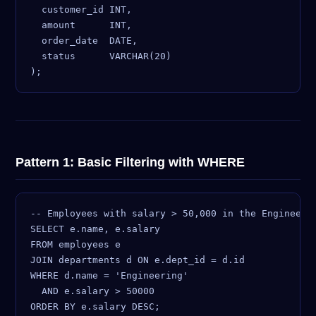
  customer_id INT,

  amount      INT,

  order_date  DATE,

  status      VARCHAR(20)

Pattern 1: Basic Filtering with WHERE
-- Employees with salary > 50,000 in the Engineerin
SELECT e.name, e.salary

FROM employees e

JOIN departments d ON e.dept_id = d.id

WHERE d.name = 'Engineering'

  AND e.salary > 50000
