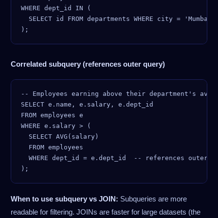
WHERE dept_id IN (

  SELECT id FROM departments WHERE city = 'Mumbai'

Correlated subquery (references outer query)
-- Employees earning above their department's avera
SELECT e.name, e.salary, e.dept_id

FROM employees e

WHERE e.salary > (

  SELECT AVG(salary)

  FROM employees

  WHERE dept_id = e.dept_id  -- references outer qu
When to use subquery vs JOIN:
Subqueries are more
readable for filtering. JOINs are faster for large datasets (the