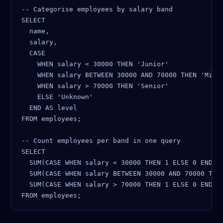
-- Categorise employees by salary band

SELECT

  name,

  salary,

  CASE

    WHEN salary < 30000 THEN 'Junior'

    WHEN salary BETWEEN 30000 AND 70000 THEN 'Mid-l
    WHEN salary > 70000 THEN 'Senior'

    ELSE 'Unknown'

  END AS level

FROM employees;

-- Count employees per band in one query

SELECT

  SUM(CASE WHEN salary < 30000 THEN 1 ELSE 0 END) A
  SUM(CASE WHEN salary BETWEEN 30000 AND 70000 THEN
  SUM(CASE WHEN salary > 70000 THEN 1 ELSE 0 END) A