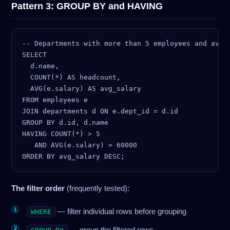
Pattern 3: GROUP BY and HAVING
-- Departments with more than 5 employees and avera
SELECT

  d.name,

  COUNT(*) AS headcount,

  AVG(e.salary) AS avg_salary

FROM employees e

JOIN departments d ON e.dept_id = d.id

GROUP BY d.id, d.name

HAVING COUNT(*) > 5

   AND AVG(e.salary) > 60000

The filter order
(frequently tested):
— filter individual rows before grouping
WHERE
— group the filtered rows