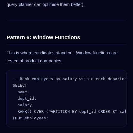
query planner can optimise them better).
Pattern 6: Window Functions
This is where candidates stand out. Window functions are
tested at product companies.
-- Rank employees by salary within each department

SELECT

  name,

  dept_id,

  salary,

  RANK() OVER (PARTITION BY dept_id ORDER BY salary