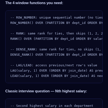
The 4 window functions you need:
-- ROW_NUMBER: unique sequential number (no ties)

ROW_NUMBER() OVER (PARTITION BY dept_id ORDER BY sa
-- RANK: same rank for ties, then skips (1, 2, 2, 4
RANK() OVER (PARTITION BY dept_id ORDER BY salary D
-- DENSE_RANK: same rank for ties, no skips (1, 2, 
DENSE_RANK() OVER (PARTITION BY dept_id ORDER BY sa
-- LAG/LEAD: access previous/next row's value

LAG(salary, 1) OVER (ORDER BY join_date) AS prev_sa
Classic interview question — Nth highest salary:
-- Second highest salary in each department
