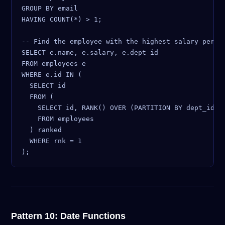
GROUP BY email

HAVING COUNT(*) > 1;

-- Find the employee with the highest salary per de
SELECT e.name, e.salary, e.dept_id

FROM employees e

WHERE e.id IN (

  SELECT id

  FROM (

    SELECT id, RANK() OVER (PARTITION BY dept_id OR
    FROM employees

  ) ranked

  WHERE rnk = 1

Pattern 10: Date Functions