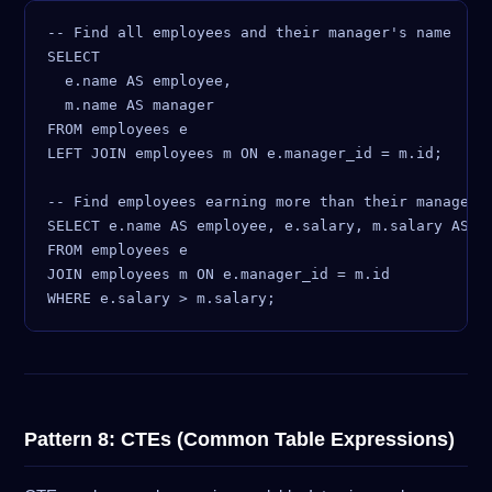
-- Find all employees and their manager's name

SELECT

  e.name AS employee,

  m.name AS manager

FROM employees e

LEFT JOIN employees m ON e.manager_id = m.id;

-- Find employees earning more than their manager

SELECT e.name AS employee, e.salary, m.salary AS ma
FROM employees e

JOIN employees m ON e.manager_id = m.id

Pattern 8: CTEs (Common Table Expressions)