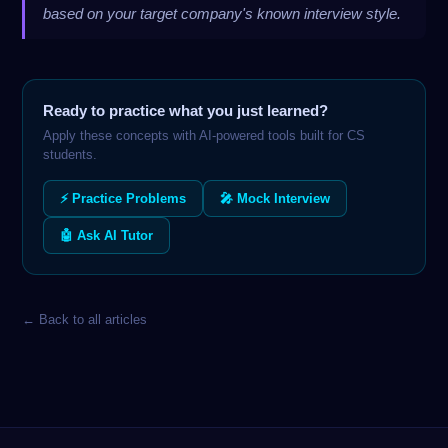
based on your target company's known interview style.
Ready to practice what you just learned?
Apply these concepts with AI-powered tools built for CS
students.
⚡ Practice Problems
🎤 Mock Interview
🤖 Ask AI Tutor
← Back to all articles