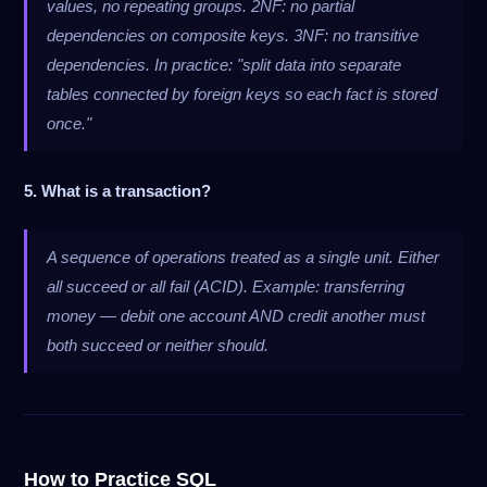
values, no repeating groups. 2NF: no partial
dependencies on composite keys. 3NF: no transitive
dependencies. In practice: "split data into separate
tables connected by foreign keys so each fact is stored
once."
5. What is a transaction?
A sequence of operations treated as a single unit. Either
all succeed or all fail (ACID). Example: transferring
money — debit one account AND credit another must
both succeed or neither should.
How to Practice SQL