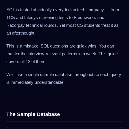
SQL is tested at virtually every Indian tech company — from
TCS and Infosys screening tests to Freshworks and
Razorpay technical rounds. Yet most CS students treat it as
an afterthought.
This is a mistake. SQL questions are quick wins. You can
master the interview-relevant patterns in a week. This guide
covers all 12 of them.
We'll use a single sample database throughout so each query
is immediately understandable.
The Sample Database