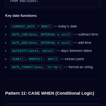
Key date functions:
/
— today's date
CURRENT_DATE
NOW()
— subtract time
DATE_SUB(date, INTERVAL n unit)
— add time
DATE_ADD(date, INTERVAL n unit)
— days between dates
DATEDIFF(date1, date2)
,
,
— extract parts
YEAR()
MONTH()
DAY()
— format as string
DATE_FORMAT(date, '%Y-%m')
Pattern 11: CASE WHEN (Conditional Logic)