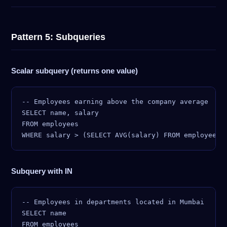
Pattern 5: Subqueries
Scalar subquery (returns one value)
-- Employees earning above the company average

SELECT name, salary

FROM employees

Subquery with IN
-- Employees in departments located in Mumbai

SELECT name

FROM employees
