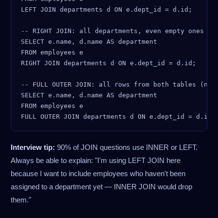
LEFT JOIN departments d ON e.dept_id = d.id;

-- RIGHT JOIN: all departments, even empty ones (ra
SELECT e.name, d.name AS department

FROM employees e

RIGHT JOIN departments d ON e.dept_id = d.id;

-- FULL OUTER JOIN: all rows from both tables (not 
SELECT e.name, d.name AS department

FROM employees e

Interview tip:
90% of JOIN questions use INNER or LEFT.
Always be able to explain: "I'm using LEFT JOIN here
because I want to include employees who haven't been
assigned to a department yet — INNER JOIN would drop
them."