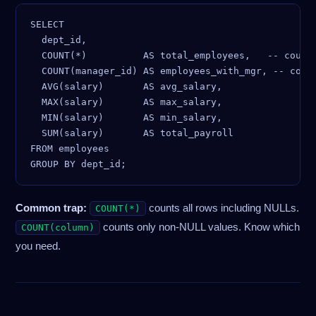
SELECT

  dept_id,

  COUNT(*)          AS total_employees,   -- count 
  COUNT(manager_id) AS employees_with_mgr, -- count
  AVG(salary)       AS avg_salary,

  MAX(salary)       AS max_salary,

  MIN(salary)       AS min_salary,

  SUM(salary)       AS total_payroll

FROM employees

Common trap:
counts all rows including NULLs.
COUNT(*)
counts only non-NULL values. Know which
COUNT(column)
you need.