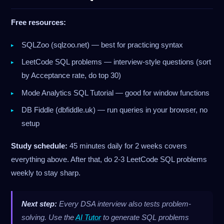
Free resources:
SQLZoo (sqlzoo.net) — best for practicing syntax
LeetCode SQL problems — interview-style questions (sort
by Acceptance rate, do top 30)
Mode Analytics SQL Tutorial — good for window functions
DB Fiddle (dbfiddle.uk) — run queries in your browser, no
setup
Study schedule:
45 minutes daily for 2 weeks covers
everything above. After that, do 2-3 LeetCode SQL problems
weekly to stay sharp.
Next step:
Every DSA interview also tests problem-
solving. Use the
AI Tutor
to generate SQL problems