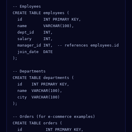
-- Employees

CREATE TABLE employees (

  id         INT PRIMARY KEY,

  name       VARCHAR(100),

  dept_id    INT,

  salary     INT,

  manager_id INT,  -- references employees.id

  join_date  DATE

);

-- Departments

CREATE TABLE departments (

  id    INT PRIMARY KEY,

  name  VARCHAR(100),

  city  VARCHAR(100)

);

-- Orders (for e-commerce examples)

CREATE TABLE orders (

  id          INT PRIMARY KEY,
