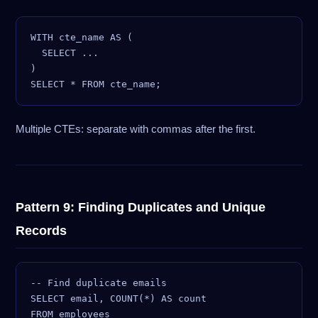
WITH cte_name AS (

  SELECT ...

)

Multiple CTEs: separate with commas after the first.
Pattern 9: Finding Duplicates and Unique
Records
-- Find duplicate emails

SELECT email, COUNT(*) AS count

FROM employees
