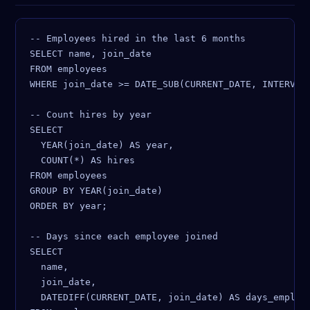
-- Employees hired in the last 6 months

SELECT name, join_date

FROM employees

WHERE join_date >= DATE_SUB(CURRENT_DATE, INTERVAL 
-- Count hires by year

SELECT

  YEAR(join_date) AS year,

  COUNT(*) AS hires

FROM employees

GROUP BY YEAR(join_date)

ORDER BY year;

-- Days since each employee joined

SELECT

  name,

  join_date,

  DATEDIFF(CURRENT_DATE, join_date) AS days_employe