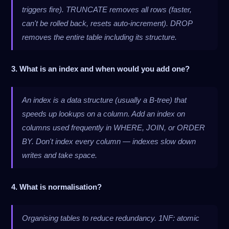
triggers fire). TRUNCATE removes all rows (faster,
can't be rolled back, resets auto-increment). DROP
removes the entire table including its structure.
3. What is an index and when would you add one?
An index is a data structure (usually a B-tree) that
speeds up lookups on a column. Add an index on
columns used frequently in WHERE, JOIN, or ORDER
BY. Don't index every column — indexes slow down
writes and take space.
4. What is normalisation?
Organising tables to reduce redundancy. 1NF: atomic