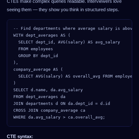
CTEs make complex queries readable. Interviewers love
seeing them — they show you think in structured steps.
-- Find departments where average salary is above c
WITH dept_averages AS (

  SELECT dept_id, AVG(salary) AS avg_salary

  FROM employees

  GROUP BY dept_id

),

company_average AS (

  SELECT AVG(salary) AS overall_avg FROM employees

)

SELECT d.name, da.avg_salary

FROM dept_averages da

JOIN departments d ON da.dept_id = d.id

CROSS JOIN company_average ca

CTE syntax: