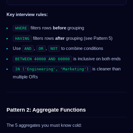
Key interview rules:
filters rows
before
grouping
WHERE
filters rows
after
grouping (see Pattern 5)
HAVING
Use
,
,
to combine conditions
AND
OR
NOT
is inclusive on both ends
BETWEEN 40000 AND 60000
is cleaner than
IN ('Engineering', 'Marketing')
multiple ORs
Pattern 2: Aggregate Functions
The 5 aggregates you must know cold: