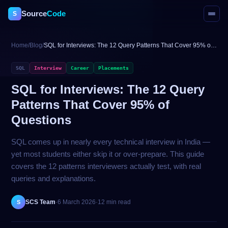
Source
Code
S
Home
/
Blog
/
SQL for Interviews: The 12 Query Patterns That Cover 95% of
Questions
SQL
Interview
Career
Placements
SQL for Interviews: The 12 Query
Patterns That Cover 95% of
Questions
SQL comes up in nearly every technical interview in India —
yet most students either skip it or over-prepare. This guide
covers the 12 patterns interviewers actually test, with real
queries and explanations.
SCS Team
·
6 March 2026
·
12 min read
S