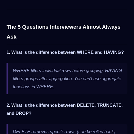
The 5 Questions Interviewers Almost Always
Ask
1. What is the difference between WHERE and HAVING?
WHERE filters individual rows before grouping. HAVING
filters groups after aggregation. You can't use aggregate
functions in WHERE.
2. What is the difference between DELETE, TRUNCATE,
and DROP?
DELETE removes specific rows (can be rolled back,