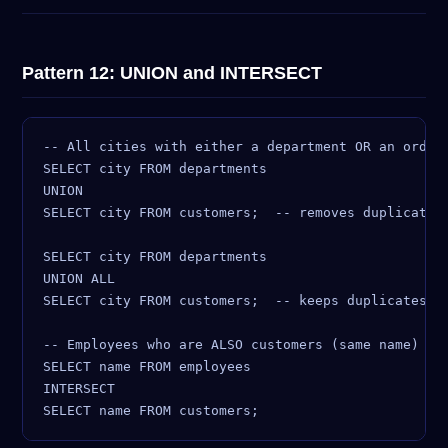
Pattern 12: UNION and INTERSECT
-- All cities with either a department OR an order 
SELECT city FROM departments

UNION

SELECT city FROM customers;  -- removes duplicates

SELECT city FROM departments

UNION ALL

SELECT city FROM customers;  -- keeps duplicates (f
-- Employees who are ALSO customers (same name)

SELECT name FROM employees

INTERSECT
