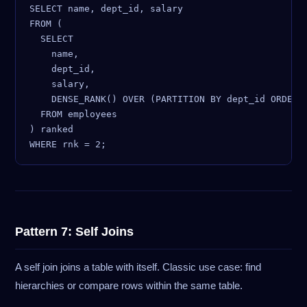
SELECT name, dept_id, salary

FROM (

  SELECT

    name,

    dept_id,

    salary,

    DENSE_RANK() OVER (PARTITION BY dept_id ORDER B
  FROM employees

) ranked

Pattern 7: Self Joins
A self join joins a table with itself. Classic use case: find
hierarchies or compare rows within the same table.