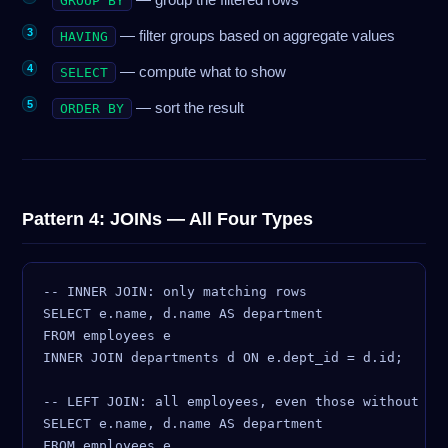
GROUP BY
— filter groups based on aggregate values
HAVING
— compute what to show
SELECT
— sort the result
ORDER BY
Pattern 4: JOINs — All Four Types
-- INNER JOIN: only matching rows

SELECT e.name, d.name AS department

FROM employees e

INNER JOIN departments d ON e.dept_id = d.id;

-- LEFT JOIN: all employees, even those without a d
SELECT e.name, d.name AS department

FROM employees e
