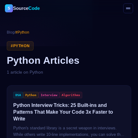
Source
Code
S
Blog
/
#
Python
#
PYTHON
Python
Articles
1
article
on
Python
DSA
Python
Interview
Algorithms
Python Interview Tricks: 25 Built-ins and
Patterns That Make Your Code 3x Faster to
Write
Python's standard library is a secret weapon in interviews.
While others write 10-line implementations, you can solve the