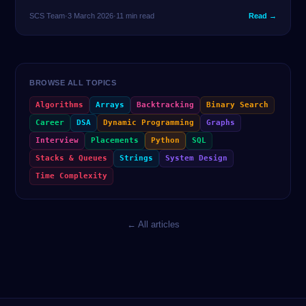
same problem in 2 lines — and spend the remaining time
SCS Team
·
3 March 2026
·
11 min read
Read →
thinking about edge cases. Here are the 25 tricks that matter
most.
BROWSE ALL TOPICS
Algorithms
Arrays
Backtracking
Binary Search
Career
DSA
Dynamic Programming
Graphs
Interview
Placements
Python
SQL
Stacks & Queues
Strings
System Design
Time Complexity
← All articles