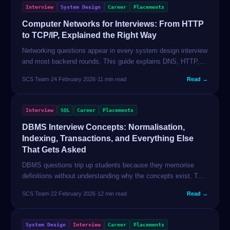
Interview
System Design
Career
Placements
Computer Networks for Interviews: From HTTP
to TCP/IP, Explained the Right Way
Networking questions appear in every system design interview
and most backend rounds. This guide explains DNS, HTTP,
TCP, the OSI model, and WebSockets with the depth
SCS Team
·
24 February 2026
·
11 min read
Read →
interviewers expect — and the conciseness you need.
Interview
SQL
Career
Placements
DBMS Interview Concepts: Normalisation,
Indexing, Transactions, and Everything Else
That Gets Asked
DBMS questions trip up students because they memorise
definitions without understanding why the concepts exist. This
guide explains every major DBMS concept from first principles
SCS Team
·
22 February 2026
·
12 min read
Read →
— with the exact depth interviewers test.
System Design
Interview
Career
Placements