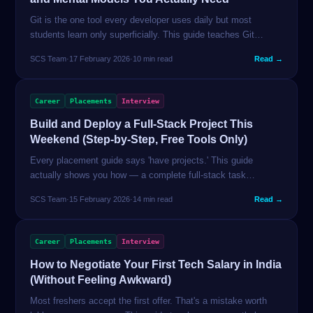
Git is the one tool every developer uses daily but most
students learn only superficially. This guide teaches Git
properly — from how commits actually work to branch
SCS Team
·
17 February 2026
·
10 min read
Read →
strategies, resolving merge conflicts, and the commands that
save you in real situations.
Career
Placements
Interview
Build and Deploy a Full-Stack Project This
Weekend (Step-by-Step, Free Tools Only)
Every placement guide says 'have projects.' This guide
actually shows you how — a complete full-stack task
manager built with Next.js, Supabase, and deployed on Vercel
SCS Team
·
15 February 2026
·
14 min read
Read →
in 48 hours, at zero cost.
Career
Placements
Interview
How to Negotiate Your First Tech Salary in India
(Without Feeling Awkward)
Most freshers accept the first offer. That's a mistake worth