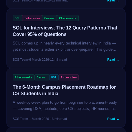
SCS Team
·
14 March 2026
·
11 min read
Read →
article fixes all of it.
SQL
Interview
Career
Placements
SQL for Interviews: The 12 Query Patterns That
Cover 95% of Questions
SQL comes up in nearly every technical interview in India —
yet most students either skip it or over-prepare. This guide
covers the 12 patterns interviewers actually test, with real
SCS Team
·
6 March 2026
·
12 min read
Read →
queries and explanations.
Placements
Career
DSA
Interview
The 6-Month Campus Placement Roadmap for
CS Students in India
A week-by-week plan to go from beginner to placement-ready
— covering DSA, aptitude, core CS subjects, HR rounds, and
company-specific strategy. No fluff, no paid courses.
SCS Team
·
1 March 2026
·
13 min read
Read →