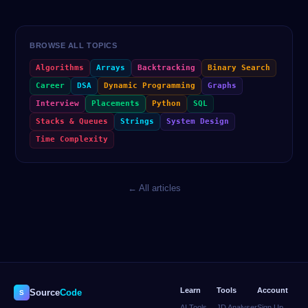
BROWSE ALL TOPICS
Algorithms
Arrays
Backtracking
Binary Search
Career
DSA
Dynamic Programming
Graphs
Interview
Placements
Python
SQL
Stacks & Queues
Strings
System Design
Time Complexity
← All articles
Learn
Tools
Account
Source
Code
S
AI Tools
JD Analyser
Sign Up