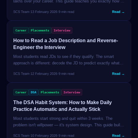
lakhs over your career. This guide teaches you exactly how to
research, time, and execute a salary negotiation — with
SCS Team
·
13 February 2026
·
9 min read
Read →
scripts that work in the Indian tech market.
Career
Placements
Interview
How to Read a Job Description and Reverse-
Engineer the Interview
Most students read JDs to see if they qualify. The smart
approach is different: decode the JD to predict exactly what
questions you'll be asked and which skills to prioritise in the
SCS Team
·
12 February 2026
·
9 min read
Read →
weeks before applying.
Career
DSA
Placements
Interview
The DSA Habit System: How to Make Daily
Practice Automatic and Actually Stick
Most students start strong and quit within 3 weeks. The
problem isn't willpower — it's system design. This guide builds
a practice system that runs on autopilot, tracks your real
SCS Team
·
10 February 2026
·
9 min read
Read →
progress, and recovers from missed days without spiral.