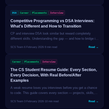
DSA
Career
Placements
Interview
Competitive Programming vs DSA Interviews:
What's Different and How to Transition
CP and interview DSA look similar but reward completely
different skills. Understanding the gap — and how to bridge it
— saves months of misdirected preparation. This guide is for
SCS Team
·
6 February 2026
·
9 min read
Read →
students coming from either direction.
Career
Placements
Interview
The CS Student Resume Guide: Every Section,
Every Decision, With Real Before/After
Examples
A weak resume loses you interviews before you get a chance
to code. This guide covers every section — projects, skills,
education, work experience — with real before/after rewrites
SCS Team
·
3 February 2026
·
10 min read
Read →
for Indian CS students.