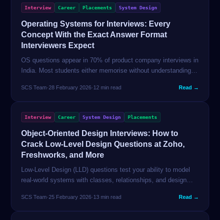
Interview
Career
Placements
System Design
Operating Systems for Interviews: Every
Concept With the Exact Answer Format
Interviewers Expect
OS questions appear in 70% of product company interviews in
India. Most students either memorise without understanding or
skip OS entirely. This guide gives you crisp, interview-ready
SCS Team
·
28 February 2026
·
12 min read
Read →
explanations for every concept that gets asked.
Interview
Career
System Design
Placements
Object-Oriented Design Interviews: How to
Crack Low-Level Design Questions at Zoho,
Freshworks, and More
Low-Level Design (LLD) questions test your ability to model
real-world systems with classes, relationships, and design
patterns. This guide teaches the framework and walks through
SCS Team
·
25 February 2026
·
13 min read
Read →
3 complete designs from scratch.