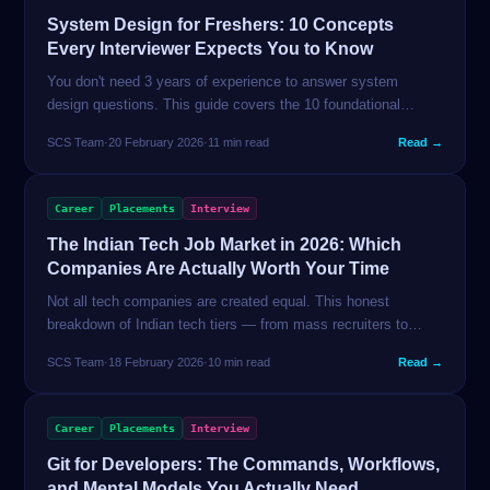
System Design for Freshers: 10 Concepts
Every Interviewer Expects You to Know
You don't need 3 years of experience to answer system
design questions. This guide covers the 10 foundational
concepts that freshers are actually tested on — with plain-
SCS Team
·
20 February 2026
·
11 min read
Read →
English explanations.
Career
Placements
Interview
The Indian Tech Job Market in 2026: Which
Companies Are Actually Worth Your Time
Not all tech companies are created equal. This honest
breakdown of Indian tech tiers — from mass recruiters to
product unicorns — tells you exactly what each pays, what
SCS Team
·
18 February 2026
·
10 min read
Read →
they test, and how to get in.
Career
Placements
Interview
Git for Developers: The Commands, Workflows,
and Mental Models You Actually Need