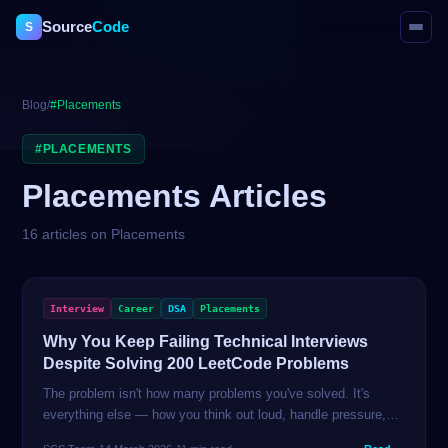
Source
Code
S
Blog
/
#
Placements
#
PLACEMENTS
Placements
Articles
16
article
s
on
Placements
Interview
Career
DSA
Placements
Why You Keep Failing Technical Interviews
Despite Solving 200 LeetCode Problems
The problem isn't how many problems you've solved. It's
everything else — how you think out loud, handle pressure,
communicate trade-offs, and recover from being stuck. This